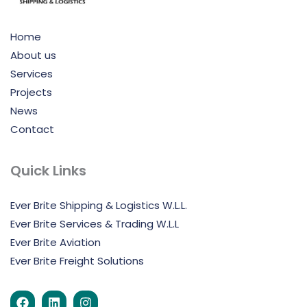
Home
About us
Services
Projects
News
Contact
Quick Links
Ever Brite Shipping & Logistics W.L.L.
Ever Brite Services & Trading W.L.L
Ever Brite Aviation
Ever Brite Freight Solutions
F
L
I