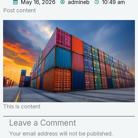
May 16, 2026
admineb
10:49 am
Post content
This is content
Leave a Comment
Your email address will not be published.