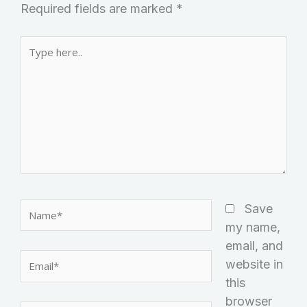
Required fields are marked
*
Type
here..
Name*
Save
my name,
email, and
Email*
website in
this
browser