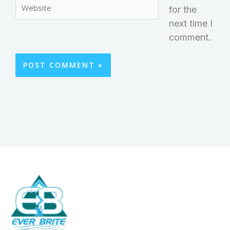
Website
for the
next time I
comment.