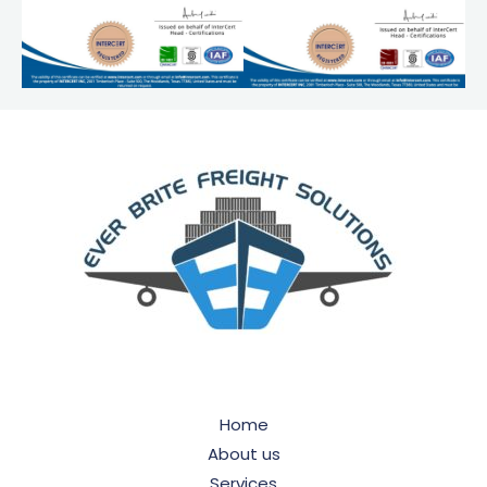
Home
About us
Services