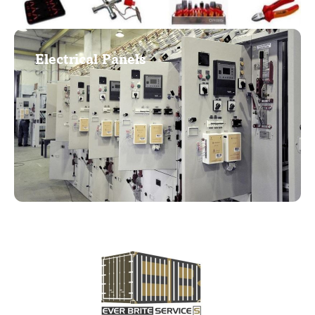
Electrical Panels