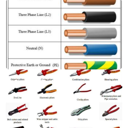
Electrical Wires
Electrical Tools