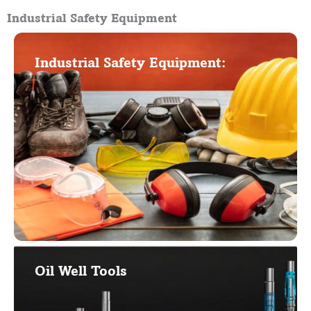
Industrial Safety Equipment
Industrial Safety Equipment:
Oil Well Tools