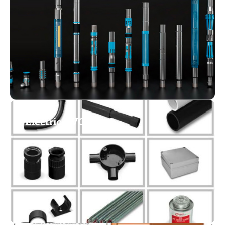
Electric PVC Pipes