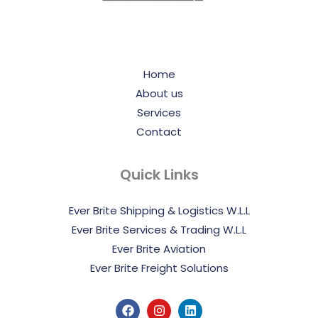
Home
About us
Services
Contact
Quick Links
Ever Brite Shipping & Logistics W.L.L
Ever Brite Services & Trading W.L.L
Ever Brite Aviation
Ever Brite Freight Solutions
F
I
L
a
n
i